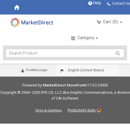
Help
Contact Us
Cart
0
Category
Login
English (United States)
PrintMessenger
Powered by
MarketDirect StoreFront
v17.0.2.29503
Copyright © 2004–2026 EPS US, LLC dba Graphic Communications, a division
of CAI Software.
Productivity Suite
Terms & Conditions